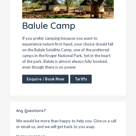
Balule Camp
If you prefer camping because you want to
experience nature first-hand, your choice should fall
on the Balule Satellite Camp, one of the preferred
camps in the Kruger National Park. Set in the heart
of the park, Balule is almost always fully booked,
even though there is no power.
Enquire / Book Now
Tariffs
Any Questions?
We would be more than happy to help you. Give us a call
or email us, and we will get back to you asap.