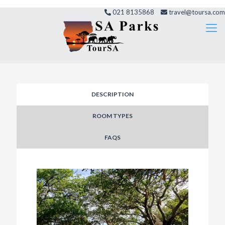
021 8135868
travel@toursa.com
DESCRIPTION
ROOM TYPES
FAQS