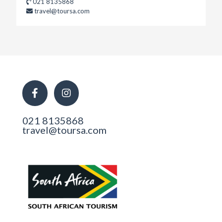
021 8135868
travel@toursa.com
021 8135868
travel@toursa.com