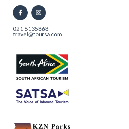
021 8135868
travel@toursa.com