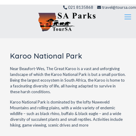
021 8135868
travel@toursa.com
Karoo National Park
Near Beaufort-Wes, The Great Karoo is a vast and unforgiving
landscape of which the Karoo National Park is but a small portion.
Being the largest ecosystem in South Africa, the Karoo is home to
a fascinating diversity of life, all having adapted to survive in
these harsh conditions.
Karoo National Park is dominated by the lofty Nuweveld
Mountains and rolling plains, with a wide variety of endemic
wildlife – such as black rhino, buffalo & black eagle – and a wide
diversity of succulent plants and small reptiles. Activities include
hiking, game viewing, scenic drives and more