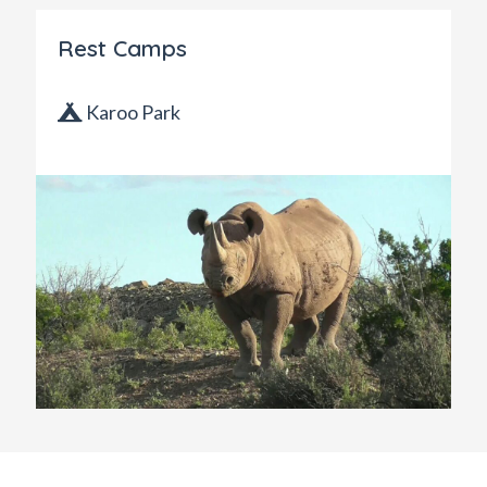
Rest Camps
Karoo Park