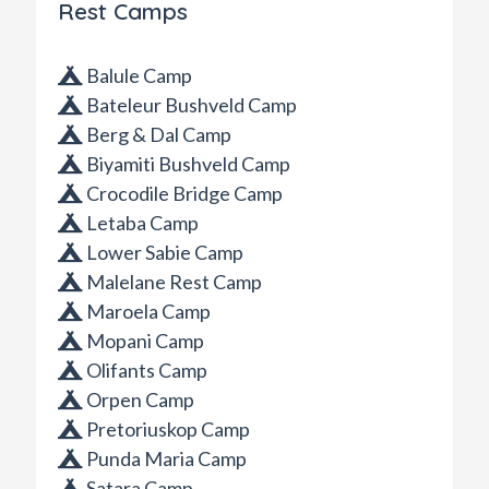
Rest Camps
Balule Camp
Bateleur Bushveld Camp
Berg & Dal Camp
Biyamiti Bushveld Camp
Crocodile Bridge Camp
Letaba Camp
Lower Sabie Camp
Malelane Rest Camp
Maroela Camp
Mopani Camp
Olifants Camp
Orpen Camp
Pretoriuskop Camp
Punda Maria Camp
Satara Camp