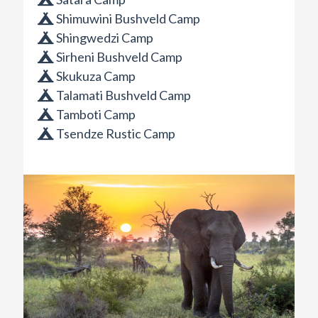
Shimuwini Bushveld Camp
Shingwedzi Camp
Sirheni Bushveld Camp
Skukuza Camp
Talamati Bushveld Camp
Tamboti Camp
Tsendze Rustic Camp