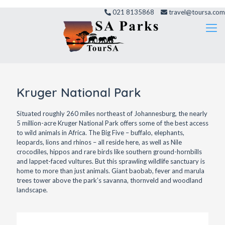
021 8135868
travel@toursa.com
Kruger National Park
Situated roughly 260 miles northeast of Johannesburg, the nearly
5 million-acre Kruger National Park offers some of the best access
to wild animals in Africa. The Big Five – buffalo, elephants,
leopards, lions and rhinos – all reside here, as well as Nile
crocodiles, hippos and rare birds like southern ground-hornbills
and lappet-faced vultures. But this sprawling wildlife sanctuary is
home to more than just animals. Giant baobab, fever and marula
trees tower above the park’s savanna, thornveld and woodland
landscape.