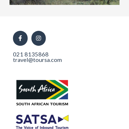
021 8135868
travel@toursa.com