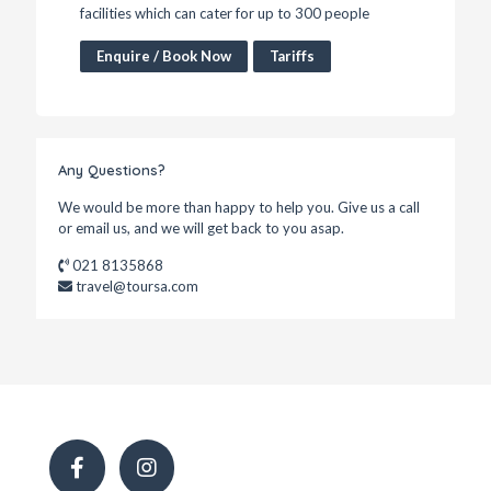
facilities which can cater for up to 300 people
Enquire / Book Now
Tariffs
Any Questions?
We would be more than happy to help you. Give us a call
or email us, and we will get back to you asap.
021 8135868
travel@toursa.com