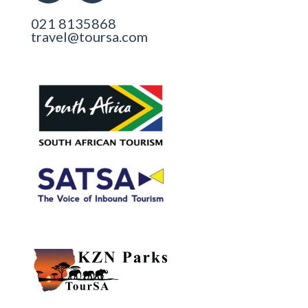
021 8135868
travel@toursa.com