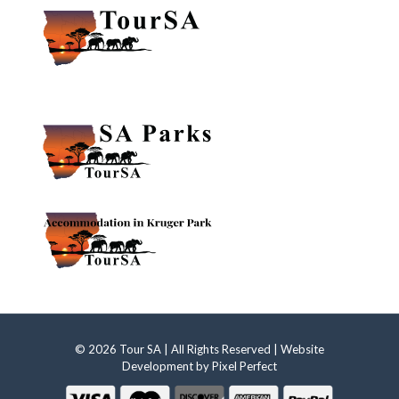
© 2026 Tour SA | All Rights Reserved | Website
Development by
Pixel Perfect