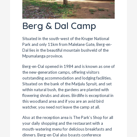
Berg & Dal Camp
Situated in the south-west of the Kruger National
Park and only 11km from Malelane Gate, Berg-en-
Dal lies in the beautiful mountain bushveld of the
Mpumalanga province.
Berg-en-Dal opened in 1984 and is known as one of
the new-generation camps, offering visitors
outstanding accommodation and lodging facilities.
Situated on the bank of the Matjulu Spruit, and set
within natural bush, the gardens are planted with
flowering shrubs and aloes. Birdlife is exceptional in
this woodland area and if you are an avid bird
watcher, you need not leave the camp at all.
Also at the reception area is The Park’s Shop for all
your daily shopping and the restaurant with a
mouth-watering menu for delicious breakfasts and
dinners. Berg-en-Dal also boasts conference