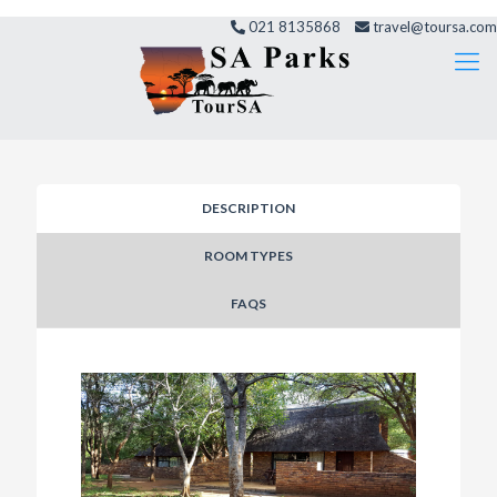
021 8135868
travel@toursa.com
DESCRIPTION
ROOM TYPES
FAQS