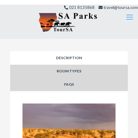
021 8135868
travel@toursa.com
DESCRIPTION
ROOM TYPES
FAQS