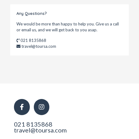
Any Questions?
We would be more than happy to help you. Give us a call
or email us, and we will get back to you asap.
021 8135868
travel@toursa.com
021 8135868
travel@toursa.com