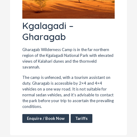
Kgalagadi –
Gharagab
Gharagab Wilderness Camp is in the far northern
region of the Kgalagadi National Park with elevated
views of Kalahari dunes and the thornveld
savannah.
The camp is unfenced, with a tourism assistant on
duty. Gharagab is accessible by 2×4 and 4×4
vehicles on a one way road. It is not suitable for
normal sedan vehicles, and it’s advisable to contact
the park before your trip to ascertain the prevailing
conditions.
Enquire / Book Now
Tariffs