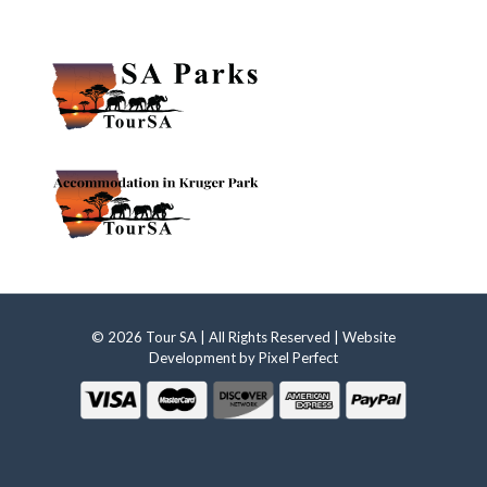
© 2026 Tour SA | All Rights Reserved | Website
Development by
Pixel Perfect