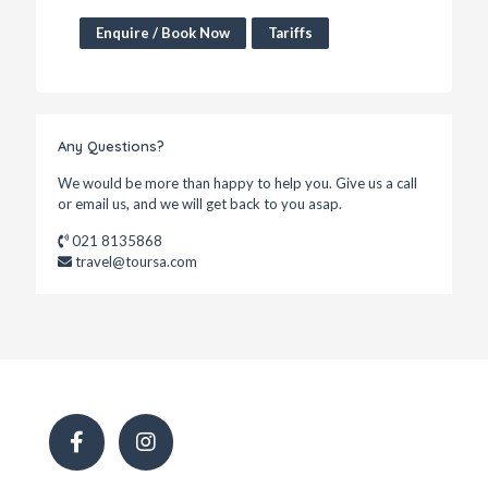
Enquire / Book Now
Tariffs
Any Questions?
We would be more than happy to help you. Give us a call
or email us, and we will get back to you asap.
021 8135868
travel@toursa.com