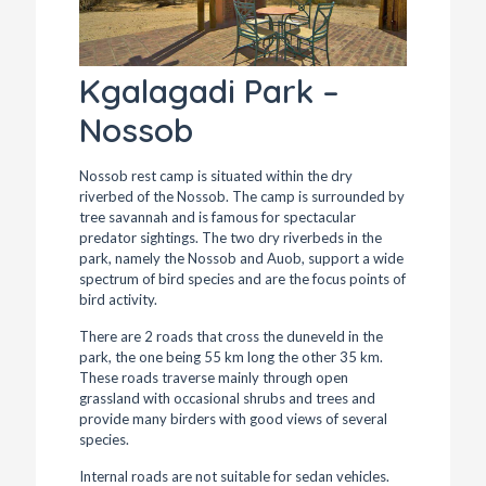
Kgalagadi Park –
Nossob
Nossob rest camp is situated within the dry
riverbed of the Nossob. The camp is surrounded by
tree savannah and is famous for spectacular
predator sightings. The two dry riverbeds in the
park, namely the Nossob and Auob, support a wide
spectrum of bird species and are the focus points of
bird activity.
There are 2 roads that cross the duneveld in the
park, the one being 55 km long the other 35 km.
These roads traverse mainly through open
grassland with occasional shrubs and trees and
provide many birders with good views of several
species.
Internal roads are not suitable for sedan vehicles.