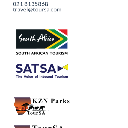
021 8135868
travel@toursa.com