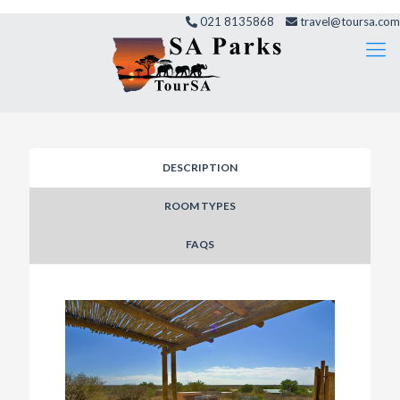
021 8135868
travel@toursa.com
DESCRIPTION
ROOM TYPES
FAQS