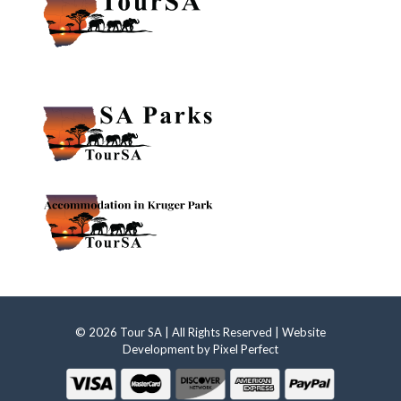
© 2026 Tour SA | All Rights Reserved | Website
Development by
Pixel Perfect