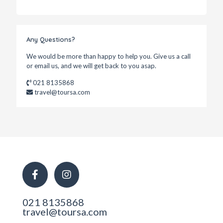
Any Questions?
We would be more than happy to help you. Give us a call
or email us, and we will get back to you asap.
021 8135868
travel@toursa.com
021 8135868
travel@toursa.com