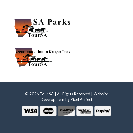
© 2026 Tour SA | All Rights Reserved | Website
Development by
Pixel Perfect