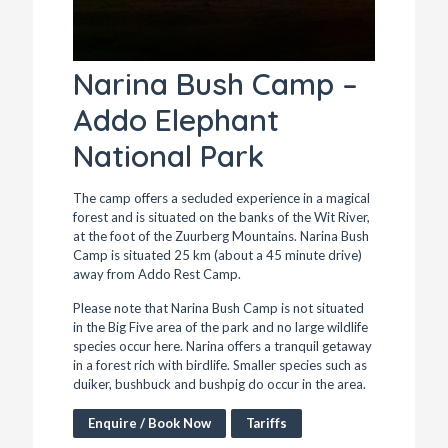
Narina Bush Camp –
Addo Elephant
National Park
The camp offers a secluded experience in a magical
forest and is situated on the banks of the Wit River,
at the foot of the Zuurberg Mountains. Narina Bush
Camp is situated 25 km (about a 45 minute drive)
away from Addo Rest Camp.
Please note that Narina Bush Camp is not situated
in the Big Five area of the park and no large wildlife
species occur here. Narina offers a tranquil getaway
in a forest rich with birdlife. Smaller species such as
duiker, bushbuck and bushpig do occur in the area.
Enquire / Book Now
Tariffs