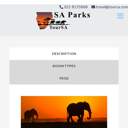
021 8135868
travel@toursa.com
DESCRIPTION
ROOM TYPES
FAQS