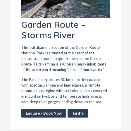
Garden Route –
Storms River
The Tsitsikamma Section of the Garden Route
National Park is situated at the heart of the
picturesque tourist region known as the Garden
Route. Tsitsikamma is a Khoisan (early inhabitants
of the area) word meaning “place of much water”.
The Park incorporates 80 km of rocky coastline
with spectacular sea and landscapes, a remote
mountainous region with secluded valleys covered
in mountain Fynbos and temperate high forests
with deep river gorges leading down to the sea.
Enquire / Book Now
Tariffs