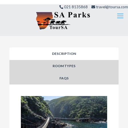
021 8135868
travel@toursa.com
DESCRIPTION
ROOM TYPES
FAQS