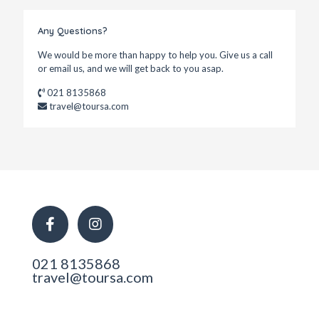
Any Questions?
We would be more than happy to help you. Give us a call
or email us, and we will get back to you asap.
021 8135868
travel@toursa.com
021 8135868
travel@toursa.com