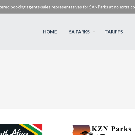
tered booking agents/sales representatives for SANParks at no extra cos
HOME
SA PARKS
TARIFFS