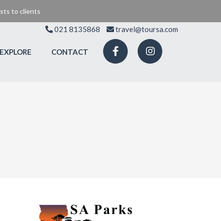
ts to clients
021 8135868
travel@toursa.com
EXPLORE
CONTACT