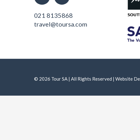
021 8135868
travel@toursa.com
© 2026 Tour SA | All Rights Reserved | Website 