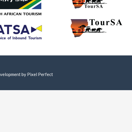
Development by
Pixel Perfect