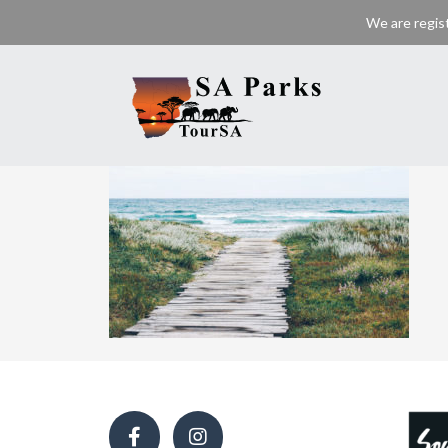
We are regis