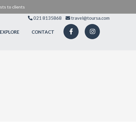
ts to clients
021 8135868
travel@toursa.com
EXPLORE
CONTACT