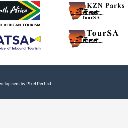
Development by
Pixel Perfect