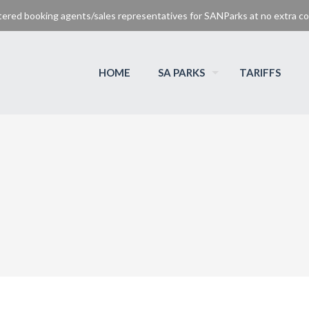
tered booking agents/sales representatives for SANParks at no extra cos
HOME
SA PARKS
TARIFFS