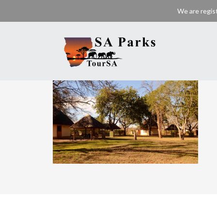
We are regis