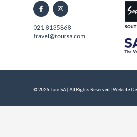
021 8135868
travel@toursa.com
© 2026 Tour SA | All Rights Reserved | Website 