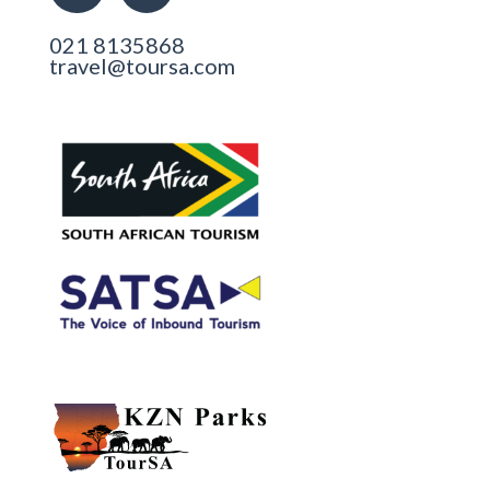
021 8135868
travel@toursa.com