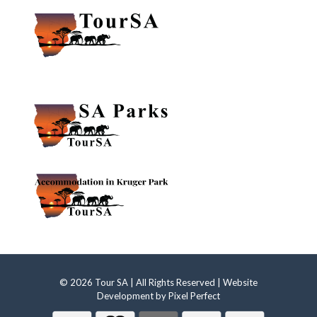
© 2026 Tour SA | All Rights Reserved | Website
Development by
Pixel Perfect