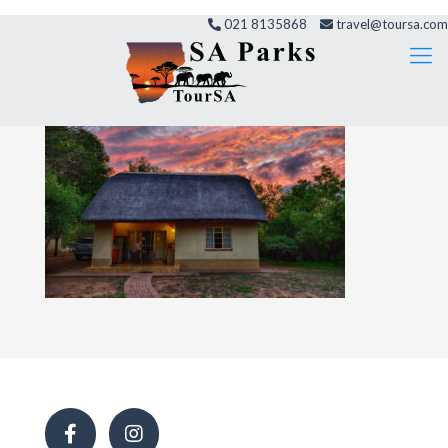
021 8135868
travel@toursa.com