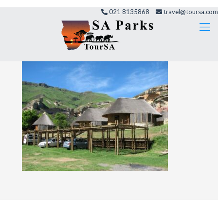
021 8135868
travel@toursa.com