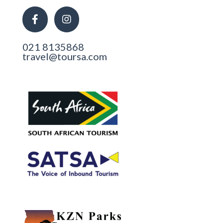
021 8135868
travel@toursa.com