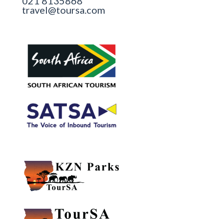
021 8135868
travel@toursa.com