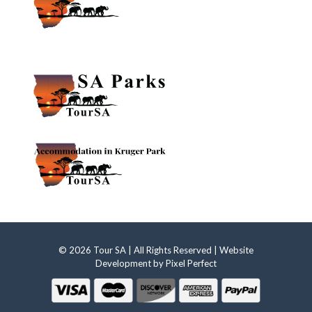
© 2026 Tour SA | All Rights Reserved | Website
Development by
Pixel Perfect