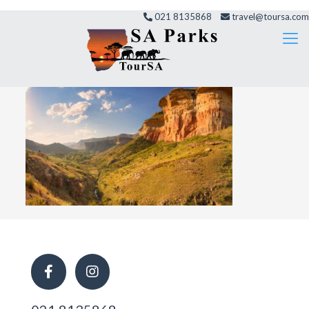
021 8135868
travel@toursa.com