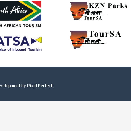
Development by
Pixel Perfect