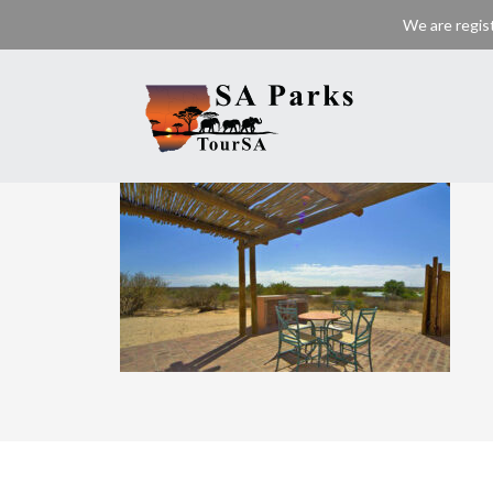
We are regis