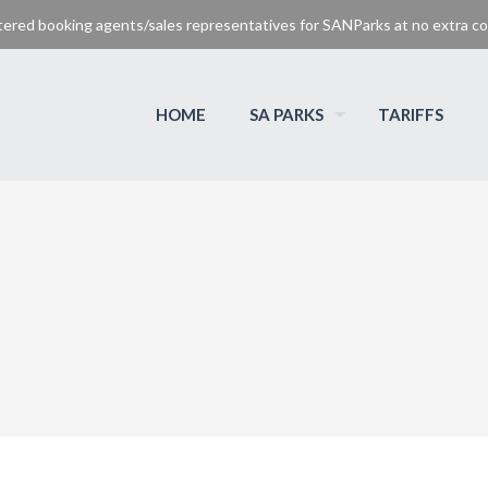
tered booking agents/sales representatives for SANParks at no extra cos
HOME
SA PARKS
TARIFFS