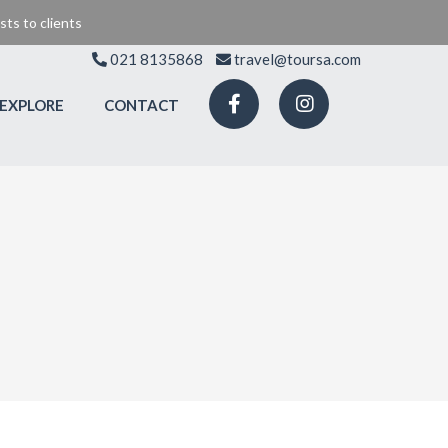
ts to clients
021 8135868
travel@toursa.com
EXPLORE
CONTACT