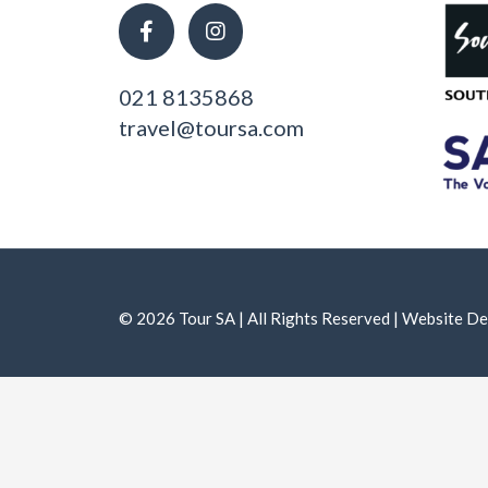
021 8135868
travel@toursa.com
© 2026 Tour SA | All Rights Reserved | Website 