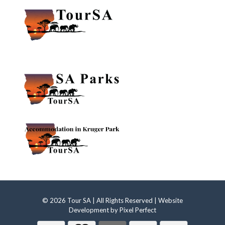
© 2026 Tour SA | All Rights Reserved | Website
Development by
Pixel Perfect