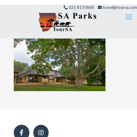
021 8135868
travel@toursa.com