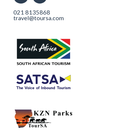
021 8135868
travel@toursa.com