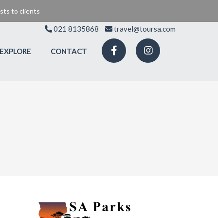
ts to clients
021 8135868
travel@toursa.com
EXPLORE
CONTACT