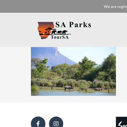
We are regis