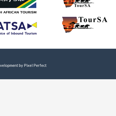
Development by
Pixel Perfect