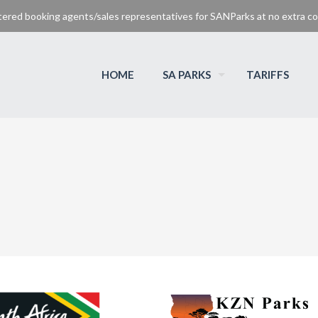
tered booking agents/sales representatives for SANParks at no extra cos
HOME
SA PARKS
TARIFFS