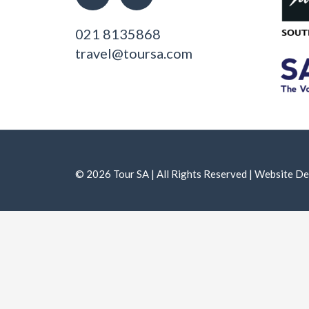
021 8135868
travel@toursa.com
© 2026 Tour SA | All Rights Reserved | Website 