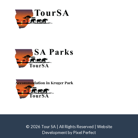
© 2026 Tour SA | All Rights Reserved | Website
Development by
Pixel Perfect