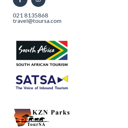
021 8135868
travel@toursa.com