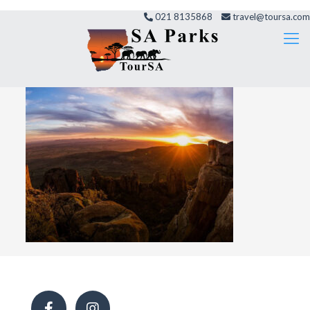
021 8135868
travel@toursa.com