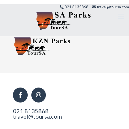
021 8135868
travel@toursa.com
021 8135868
travel@toursa.com