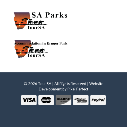
© 2026 Tour SA | All Rights Reserved | Website
Development by
Pixel Perfect