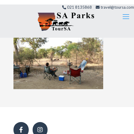
021 8135868
travel@toursa.com