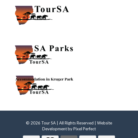
© 2026 Tour SA | All Rights Reserved | Website
Development by
Pixel Perfect