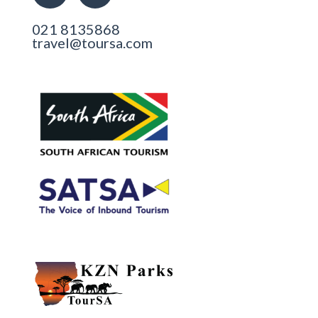
021 8135868
travel@toursa.com